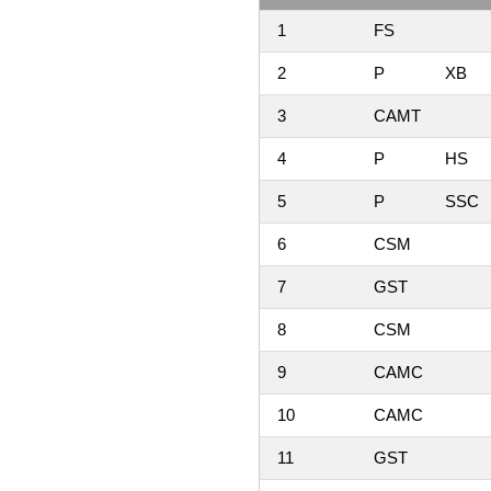
1
FS
2
P
XB
3
CAMT
4
P
HS
5
P
SSC
6
CSM
7
GST
8
CSM
9
CAMC
10
CAMC
11
GST