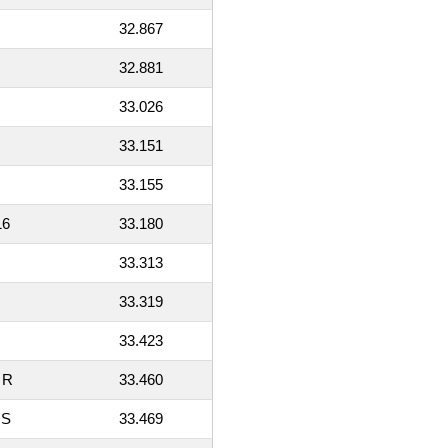
32.867
32.881
33.026
33.151
33.155
16
33.180
33.313
33.319
33.423
 R
33.460
 S
33.469