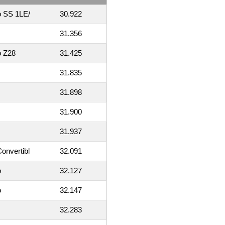
o SS 1LE/
30.922
31.356
o Z28
31.425
31.835
31.898
31.900
31.937
onvertibl
32.091
o
32.127
o
32.147
32.283