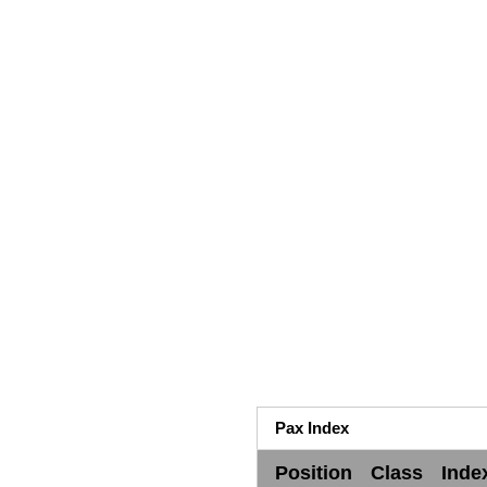
Pax Index
Position
Class
Inde