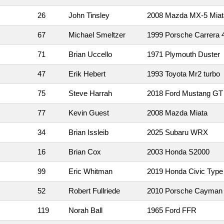
26
John Tinsley
2008 Mazda MX-5 Miat
67
Michael Smeltzer
1999 Porsche Carrera 
71
Brian Uccello
1971 Plymouth Duster
47
Erik Hebert
1993 Toyota Mr2 turbo
75
Steve Harrah
2018 Ford Mustang GT
77
Kevin Guest
2008 Mazda Miata
34
Brian Issleib
2025 Subaru WRX
16
Brian Cox
2003 Honda S2000
99
Eric Whitman
2019 Honda Civic Type
52
Robert Fullriede
2010 Porsche Cayman
119
Norah Ball
1965 Ford FFR