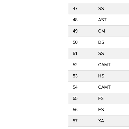
47
SS
48
AST
49
CM
50
DS
51
SS
52
CAMT
53
HS
54
CAMT
55
FS
56
ES
57
XA