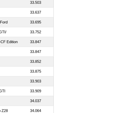
33.503
33.637
 Ford
33.695
GTI/
33.752
CF Edition
33.847
33.847
33.852
33.875
33.903
GTI
33.909
34.037
o Z28
34.064