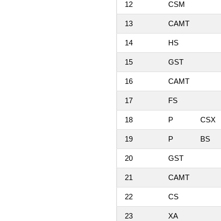
12
CSM
13
CAMT
14
HS
15
GST
16
CAMT
17
FS
18
P
CSX
19
P
BS
20
GST
21
CAMT
22
CS
23
XA