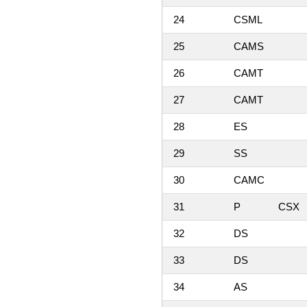
24
CSML
25
CAMS
26
CAMT
27
CAMT
28
ES
29
SS
30
CAMC
31
P
CSX
32
DS
33
DS
34
AS