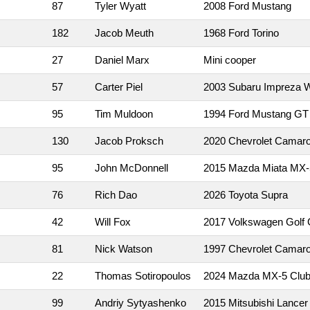
87
Tyler Wyatt
2008 Ford Mustang
182
Jacob Meuth
1968 Ford Torino
27
Daniel Marx
Mini cooper
57
Carter Piel
2003 Subaru Impreza
95
Tim Muldoon
1994 Ford Mustang GT
130
Jacob Proksch
2020 Chevrolet Camar
95
John McDonnell
2015 Mazda Miata MX-
76
Rich Dao
2026 Toyota Supra
42
Will Fox
2017 Volkswagen Golf 
81
Nick Watson
1997 Chevrolet Camar
22
Thomas Sotiropoulos
2024 Mazda MX-5 Clu
99
Andriy Sytyashenko
2015 Mitsubishi Lancer