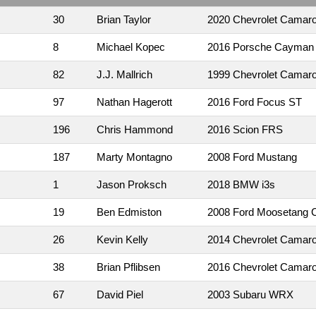
30
Brian Taylor
2020 Chevrolet Camar
8
Michael Kopec
2016 Porsche Cayman
82
J.J. Mallrich
1999 Chevrolet Camar
97
Nathan Hagerott
2016 Ford Focus ST
196
Chris Hammond
2016 Scion FRS
187
Marty Montagno
2008 Ford Mustang
1
Jason Proksch
2018 BMW i3s
19
Ben Edmiston
2008 Ford Moosetang C
26
Kevin Kelly
2014 Chevrolet Camar
38
Brian Pflibsen
2016 Chevrolet Camar
67
David Piel
2003 Subaru WRX