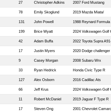
27
Christopher Adkins
2007 Ford Mustang
78
Emily Skoglund
2019 Mazda Miata/
131
John Powell
1988 Reynard Formula
199
Brice Wyatt
2024 Volkswagen Golf 
42
Adam Buffa
2022 Toyota Supra A91-
17
Justin Myers
2020 Dodge challenger
9
Casey Morgan
2008 Subaru Wrx
33
Ryan Hedrick
Honda Civic Type R
127
Alex Osborn
2016 Cadillac Ats
66
Jeff Krus
2024 Volkswagen Golf 
11
Robert McDaniel
2019 Jaguar F Type R
17
Steven Ong
2001 Chevrolet Camar