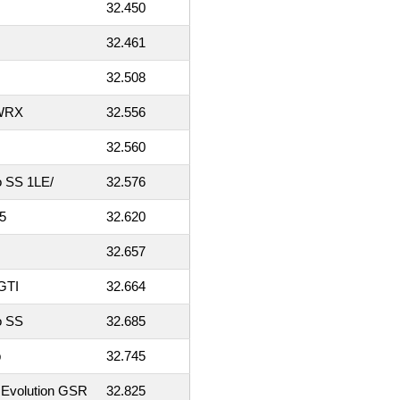
32.450
32.461
32.508
 WRX
32.556
32.560
o SS 1LE/
32.576
5
32.620
32.657
GTI
32.664
o SS
32.685
b
32.745
 Evolution GSR
32.825