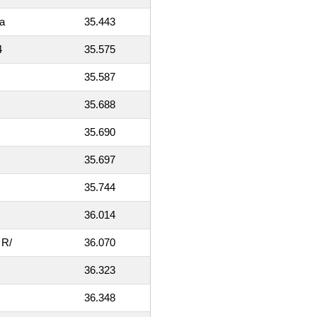
a
35.443
4
35.575
35.587
35.688
35.690
35.697
35.744
36.014
 R/
36.070
36.323
36.348