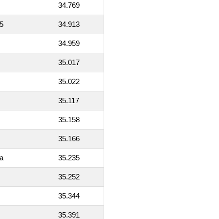
34.769
5
34.913
34.959
35.017
35.022
35.117
35.158
35.166
a
35.235
35.252
35.344
35.391