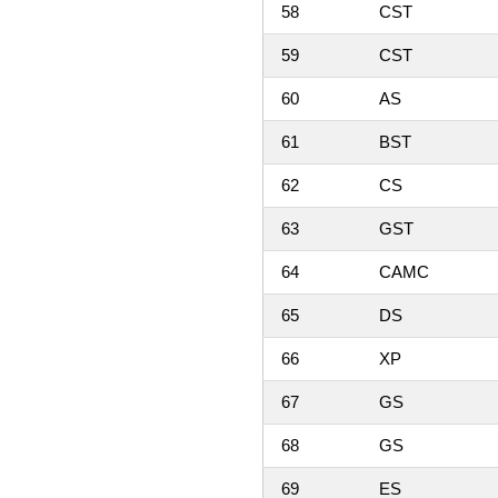
58
CST
59
CST
60
AS
61
BST
62
CS
63
GST
64
CAMC
65
DS
66
XP
67
GS
68
GS
69
ES