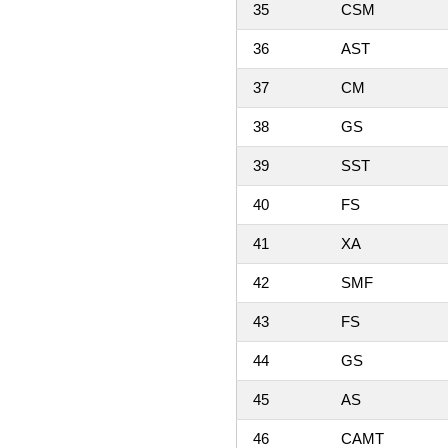
35
CSM
36
AST
37
CM
38
GS
39
SST
40
FS
41
XA
42
SMF
43
FS
44
GS
45
AS
46
CAMT