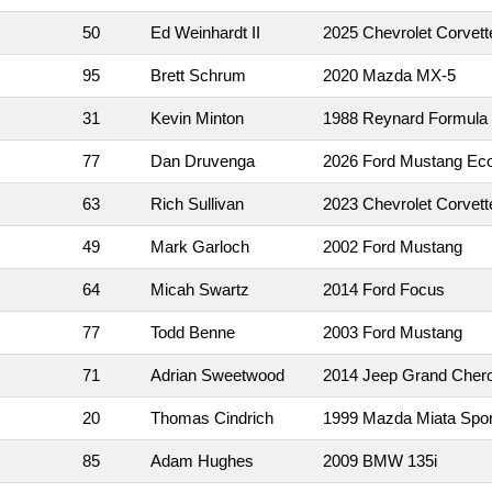
50
Ed Weinhardt II
2025 Chevrolet Corvett
95
Brett Schrum
2020 Mazda MX-5
31
Kevin Minton
1988 Reynard Formula
77
Dan Druvenga
2026 Ford Mustang Ec
63
Rich Sullivan
2023 Chevrolet Corvett
49
Mark Garloch
2002 Ford Mustang
64
Micah Swartz
2014 Ford Focus
77
Todd Benne
2003 Ford Mustang
71
Adrian Sweetwood
2014 Jeep Grand Cher
20
Thomas Cindrich
1999 Mazda Miata Spor
85
Adam Hughes
2009 BMW 135i