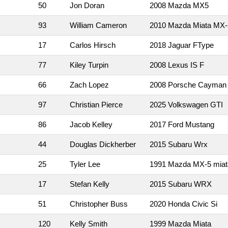
50
Jon Doran
2008 Mazda MX5
93
William Cameron
2010 Mazda Miata MX-
17
Carlos Hirsch
2018 Jaguar FType
77
Kiley Turpin
2008 Lexus IS F
66
Zach Lopez
2008 Porsche Cayman
97
Christian Pierce
2025 Volkswagen GTI
86
Jacob Kelley
2017 Ford Mustang
44
Douglas Dickherber
2015 Subaru Wrx
25
Tyler Lee
1991 Mazda MX-5 miat
17
Stefan Kelly
2015 Subaru WRX
51
Christopher Buss
2020 Honda Civic Si
120
Kelly Smith
1999 Mazda Miata