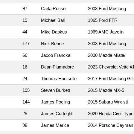
97
Carla Russo
2008 Ford Mustang
19
Michael Ball
1965 Ford FFR
44
Mike Dapkus
1969 AMC Javelin
177
Nick Benne
2003 Ford Mustang
66
Jacob Francka
2000 Mazda Miata/
16
Dean Plumadore
2023 Chevrolet Vette #
24
Thomas Hootselle
2017 Ford Mustang GT
195
Steven Burkett
2015 Mazda MX-5
144
James Poeling
2015 Subaru Wrx sti
25
James Curtright
2020 Honda Civic Type
98
James Merica
2014 Porsche Cayman