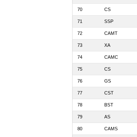
70
CS
71
SSP
72
CAMT
73
XA
74
CAMC
75
CS
76
GS
77
CST
78
BST
79
AS
80
CAMS