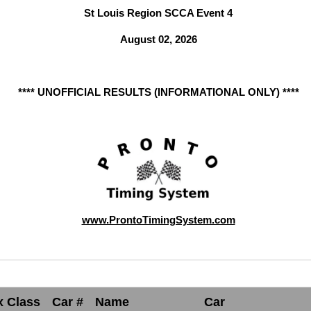
St Louis Region SCCA Event 4
August 02, 2026
**** UNOFFICIAL RESULTS (INFORMATIONAL ONLY) ****
www.ProntoTimingSystem.com
x Class
Car #
Name
Car