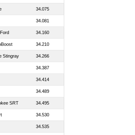
e
34.075
34.081
 Ford
34.160
oBoost
34.210
e Stingray
34.266
34.387
34.414
34.489
okee SRT
34.495
t
34.530
34.535