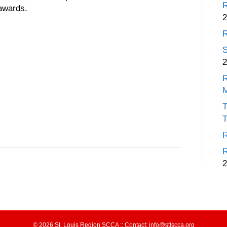
R
 awards.
2
R
S
2
R
T
T
R
R
2
© 2026 St. Louis Region SCCA :: Contact: info@stlscca.org‬