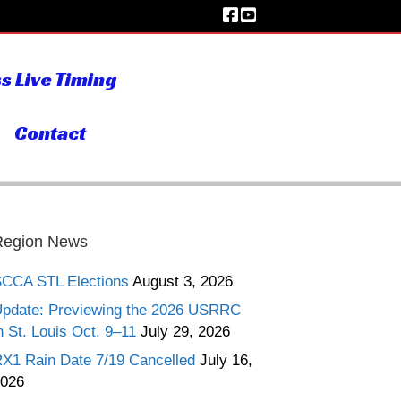
s Live Timing
Contact
Region News
CCA STL Elections
August 3, 2026
pdate: Previewing the 2026 USRRC
n St. Louis Oct. 9–11
July 29, 2026
X1 Rain Date 7/19 Cancelled
July 16,
026