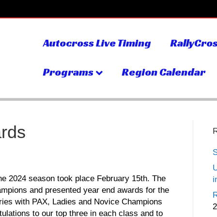
Autocross Live Timing
RallyCros
Programs
Region Calendar
rds
S
U
the 2024 season took place February 15th. The
i
mpions and presented year end awards for the
R
eries with PAX, Ladies and Novice Champions
2
ations to our top three in each class and to