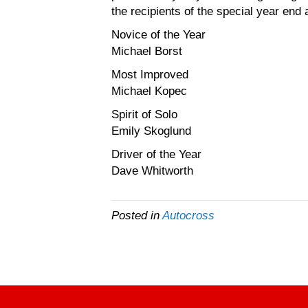
the recipients of the special year end
Novice of the Year
Michael Borst
Most Improved
Michael Kopec
Spirit of Solo
Emily Skoglund
Driver of the Year
Dave Whitworth
Posted in
Autocross