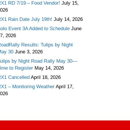
X1 RD 7/19 – Food Vendor!
July 15,
026
X1 Rain Date July 19th!
July 14, 2026
olo Event 3A Added to Schedule
June
7, 2026
oadRally Results: Tulips by Night
May 30
June 3, 2026
ulips by Night Road Rally May 30—
ime to Register
May 14, 2026
X1 Cancelled
April 18, 2026
X1 – Monitoring Weather
April 17,
026