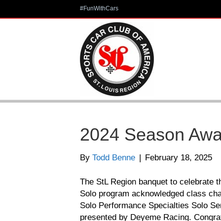
#FunWithCars
2024 Season Awa
By
Todd Benne
|
February 18, 2025
The StL Region banquet to celebrate 
Solo program acknowledged class cha
Solo Performance Specialties Solo S
presented by Deyeme Racing. Congratul