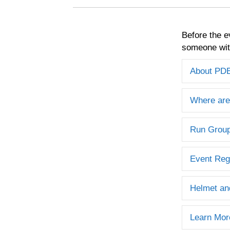
Before the e
someone with
About PD
Where are
Run Grou
Event Reg
Helmet an
Learn Mor