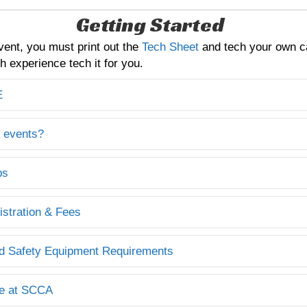
Getting Started
vent, you must print out the
Tech Sheet
and tech your own c
 experience tech it for you.
E
 events?
ps
istration & Fees
d Safety Equipment Requirements
e at SCCA