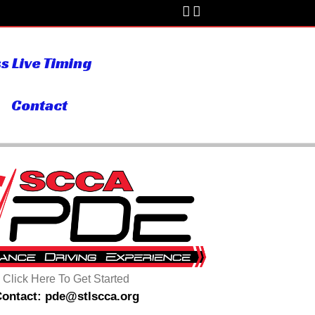
s Live Timing
Contact
Click Here To Get Started
ontact: pde@stlscca.org