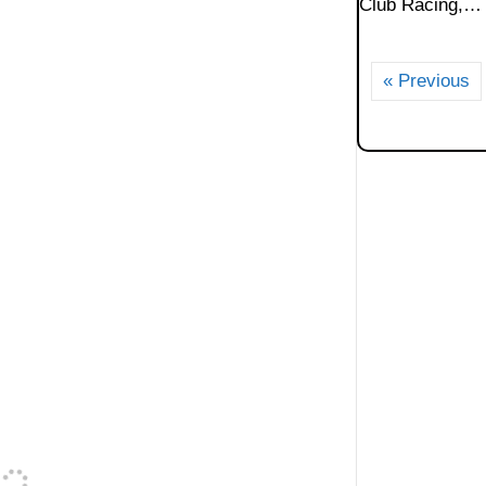
Club Racing,…
« Previous