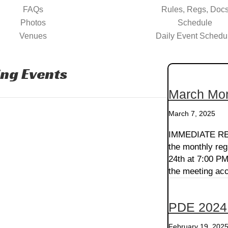
FAQs
Rules, Regs, Doc
Photos
Schedule
Venues
Daily Event Schedu
ng Events
March Mon
March 7, 2025
IMMEDIATE REL
the monthly reg
24th at 7:00 PM
the meeting acc
PDE 2024
February 19, 202