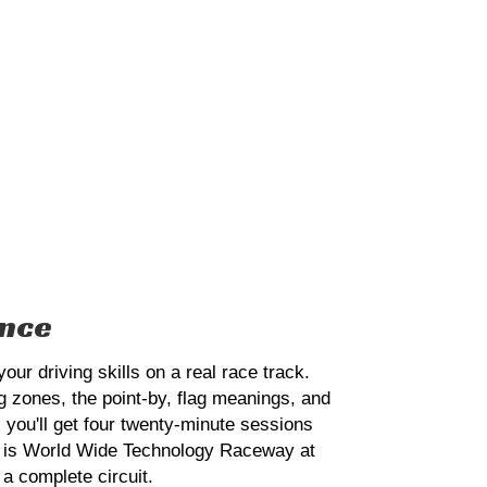
ence
r driving skills on a real race track.
ng zones, the point-by, flag meanings, and
 you'll get four twenty-minute sessions
ack is World Wide Technology Raceway at
 a complete circuit.