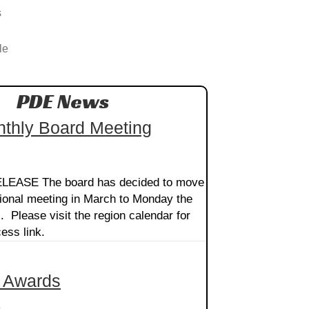
s
le
PDE News
thly Board Meeting
EASE The board has decided to move
ional meeting in March to Monday the
. Please visit the region calendar for
ess link.
 Awards
5