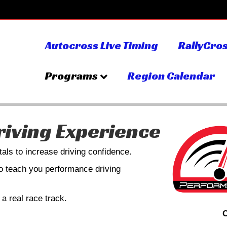
Autocross Live Timing
RallyCros
Programs
Region Calendar
iving Experience
als to increase driving confidence.
ho teach you performance driving
a real race track.
C