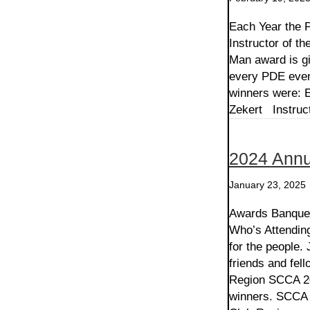
Each Year the 
Instructor of th
Man award is gi
every PDE even
winners were: E
Zekert Instruc
2024 Annu
January 23, 2025
Awards Banquet
Who’s Attendin
for the people. 
friends and fel
Region SCCA 20
winners. SCCA 