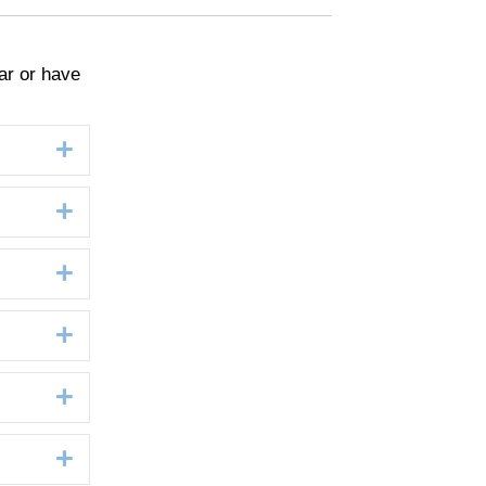
ar or have
Expand
Expand
Expand
Expand
Expand
Expand