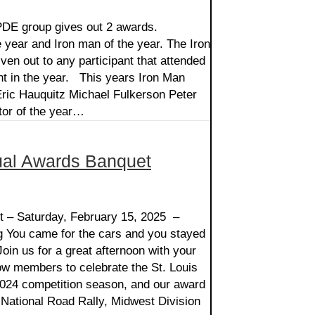
PDE group gives out 2 awards.
e year and Iron man of the year. The Iron
ven out to any participant that attended
t in the year. This years Iron Man
ric Hauquitz Michael Fulkerson Peter
tor of the year…
al Awards Banquet
 – Saturday, February 15, 2025 –
g You came for the cars and you stayed
Join us for a great afternoon with your
low members to celebrate the St. Louis
24 competition season, and our award
National Road Rally, Midwest Division