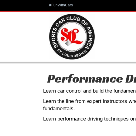
#FunWithCars
Performance Dr
Learn car control and build the fundament
Learn the line from expert instructors w
fundamentals.
Learn performance driving techniques on 