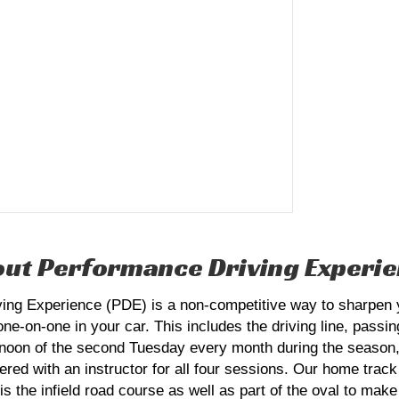
ut Performance Driving Experi
g Experience (PDE) is a non-competitive way to sharpen you
 one-on-one in your car. This includes the driving line, passi
ternoon of the second Tuesday every month during the season,
tnered with an instructor for all four sessions. Our home tr
 the infield road course as well as part of the oval to make