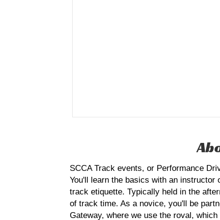
Abo
SCCA Track events, or Performance Drivin
You'll learn the basics with an instructor
track etiquette. Typically held in the af
of track time. As a novice, you'll be par
Gateway, where we use the roval, which is