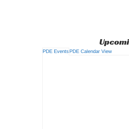
Upcomi
PDE Events
PDE Calendar View