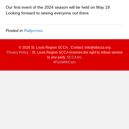
Our first event of the 2024 season will be held on May 19.
Looking forward to seeing everyone out there.
Posted in
Rallycross
© 2026 St. Louis Region SCCA :: Contact: info@stlscca.org‬
Privacy Policy
:: St. Louis Region SCCA reserves the right to refuse service
to any party.
SCCA Inc
#FunWithCars