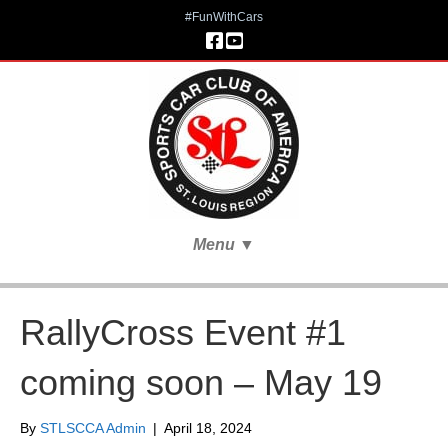
#FunWithCars
Menu
▼
RallyCross Event #1
coming soon – May 19
By
STLSCCA Admin
|
April 18, 2024