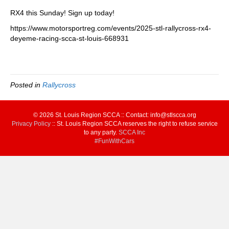
RX4 this Sunday! Sign up today!
https://www.motorsportreg.com/events/2025-stl-rallycross-rx4-
deyeme-racing-scca-st-louis-668931
Posted in
Rallycross
© 2026 St. Louis Region SCCA :: Contact: info@stlscca.org‬
Privacy Policy
:: St. Louis Region SCCA reserves the right to refuse service
to any party.
SCCA Inc
#FunWithCars