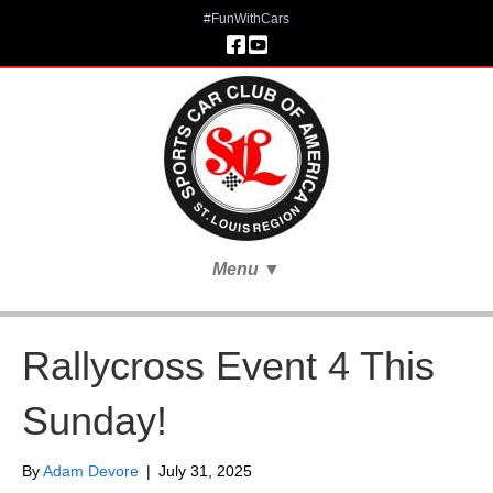
#FunWithCars
Menu
▼
Rallycross Event 4 This
Sunday!
By
Adam Devore
|
July 31, 2025