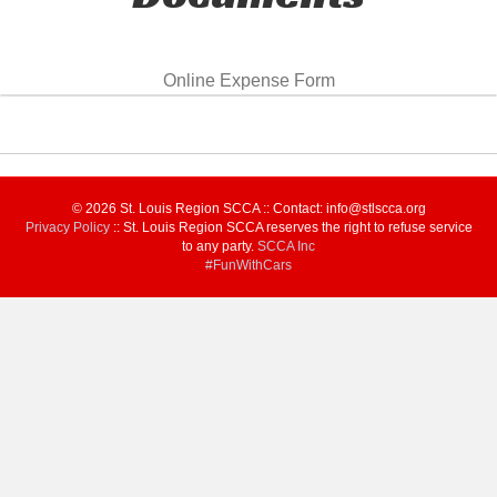
Online Expense Form
© 2026 St. Louis Region SCCA :: Contact: info@stlscca.org‬
Privacy Policy
:: St. Louis Region SCCA reserves the right to refuse service
to any party.
SCCA Inc
#FunWithCars