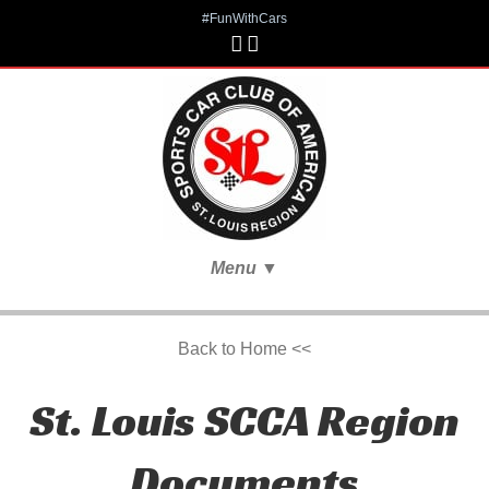
#FunWithCars
Menu
▼
Back to Home <<
St. Louis SCCA Region
Documents