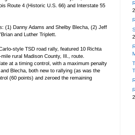
R
ois Route 4 (Historic U.S. 66) and Interstate 55
2
R
rs: (1) Danny Adams and Shelby Blecha, (2) Jeff
S
rian and Luther Triplett.
2
R
arlo-style TSD road rally, featured 10 Richta
ile rural Madison County, Ill., route.
 late at a timing control, with a maximum penalty
T
 and Blecha, both new to rallying (as was the
T
ontrol (60 points) and zeroed the remaining
R
R
2