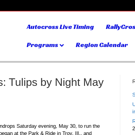
Autocross Live Timing
RallyCros
Programs
Region Calendar
: Tulips by Night May
S
U
i
R
ndrops Saturday evening, May 30, to run the
2
began at the Park & Ride in Troy, Ill., and