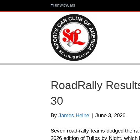
#FunWithCars
RoadRally Results
30
By
James Heine
|
June 3, 2026
Seven road-rally teams dodged the rai
2026 edition of Tulips by Night, which 