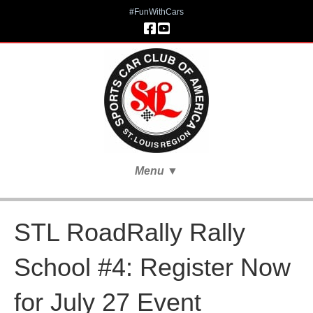
#FunWithCars
Menu
▼
STL RoadRally Rally
School #4: Register Now
for July 27 Event