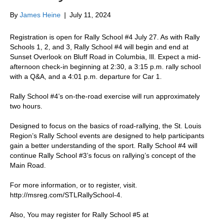
By
James Heine
|
July 11, 2024
Registration is open for Rally School #4 July 27. As with Rally
Schools 1, 2, and 3, Rally School #4 will begin and end at
Sunset Overlook on Bluff Road in Columbia, Ill. Expect a mid-
afternoon check-in beginning at 2:30, a 3:15 p.m. rally school
with a Q&A, and a 4:01 p.m. departure for Car 1.
Rally School #4’s on-the-road exercise will run approximately
two hours.
Designed to focus on the basics of road-rallying, the St. Louis
Region’s Rally School events are designed to help participants
gain a better understanding of the sport. Rally School #4 will
continue Rally School #3’s focus on rallying’s concept of the
Main Road.
For more information, or to register, visit.
http://msreg.com/STLRallySchool-4.
Also, You may register for Rally School #5 at